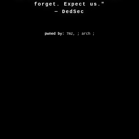
forget. Expect us."
— DedSec
pwned by:
7mz, ; arch ;