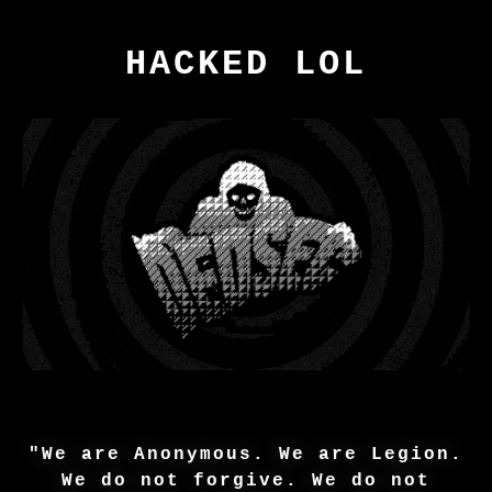
HACKED LOL
"We are Anonymous. We are Legion.
We do not forgive. We do not